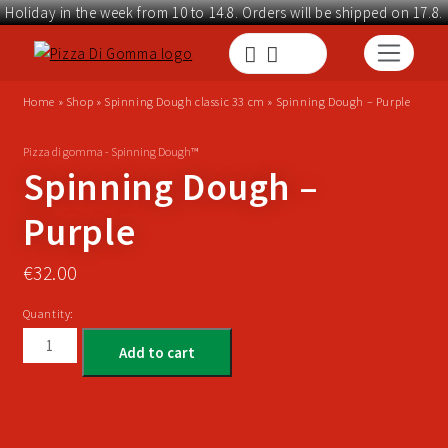
Holiday in the week from 10 to 14.8. Orders will be shipped on 17.8.
Home
»
Shop
»
Spinning Dough classic 33 cm
»
Spinning Dough – Purple
Pizza di gomma - Spinning Dough™
Spinning Dough –
Purple
€
32.00
Quantity:
Add to cart