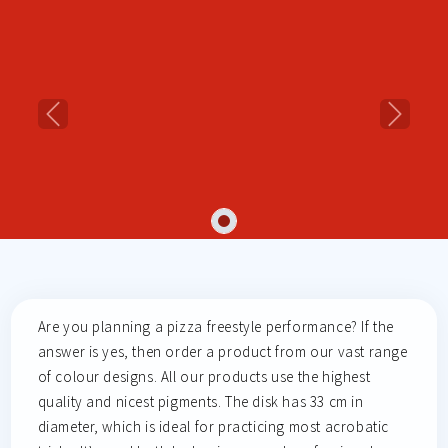
Previous
Next
Are you planning a pizza freestyle performance? If the
answer is yes, then order a product from our vast range
of colour designs. All our products use the highest
quality and nicest pigments. The disk has 33 cm in
diameter, which is ideal for practicing most acrobatic