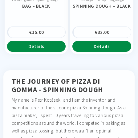
BAG – BLACK
SPINNING DOUGH – BLACK
€
15.00
€
32.00
Details
Details
THE JOURNEY OF PIZZA DI
GOMMA - SPINNING DOUGH
My name is Petr Kotásek, and I am the inventor and
manufacturer of the silicone pizza Spinning Dough. As a
pizza maker, I spent 10 years traveling to various pizza
competitions around the world. I competed in baking as
well as pizza tossing, but there wasn't an optimal