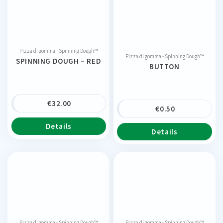
Pizza di gomma - Spinning Dough™
Pizza di gomma - Spinning Dough™
SPINNING DOUGH – RED
BUTTON
€
32.00
€
0.50
Details
Details
Pizza di gomma - Spinning Dough™
Pizza di gomma - Spinning Dough™