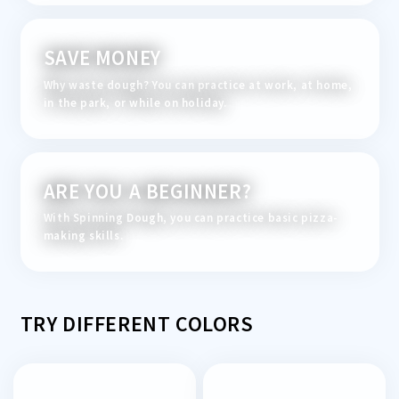
SAVE MONEY
Why waste dough? You can practice at work, at home,
in the park, or while on holiday.
ARE YOU A BEGINNER?
With Spinning Dough, you can practice basic pizza-
making skills.
TRY DIFFERENT COLORS