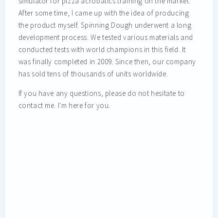
simulator for pizza acrobatics training on the market.
After some time, I came up with the idea of producing
the product myself. Spinning Dough underwent a long
development process. We tested various materials and
conducted tests with world champions in this field. It
was finally completed in 2009. Since then, our company
has sold tens of thousands of units worldwide.
If you have any questions, please do not hesitate to
contact me. I'm here for you.