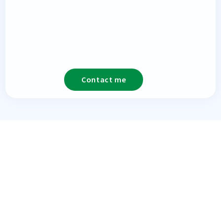
Contact me