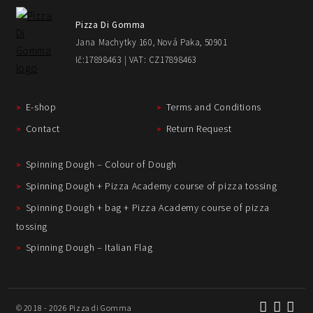
Pizza Di Gomma
Jana Machytky 160, Nová Paka, 50901
Ič:17898463 | VAT: CZ17898463
E-shop
Terms and Conditions
Contact
Return Request
Spinning Dough – Colour of Dough
Spinning Dough + Pizza Academy course of pizza tossing
Spinning Dough + bag + Pizza Academy course of pizza
tossing
Spinning Dough – Italian Flag
© 2018 - 2026 Pizza di Gomma