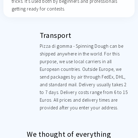
tricks. It’s used both by beginners and professionals
getting ready for contests.
Transport
Pizza di gomma - Spinning Dough can be
shipped anywhere in the world. For this
purpose, we use local carriers in all
European countries. Outside Europe, we
send packages by air through FedEx, DHL,
and standard mail. Delivery usually takes 2
to 7 days. Delivery costs range from 6 to 15
Euros. All prices and delivery times are
provided after you enter your address.
We thought of everything