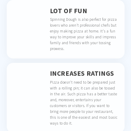
LOT OF FUN
Spinning Dough is also perfect for pizza
lovers who aren't professional chefs but
enjoy making pizza at home. It's a fun
way to improve your skills and impress
family and friends with your tossing
prowess.
INCREASES RATINGS
Pizza doesn't need to be prepared just
with a rolling pin; it can also be tossed
in the air. Such pizza has a better taste
and, moreover, entertains your
customers or visitors. If you want to
bring more people to your restaurant,
this is one of the easiest and most basic
ways to do it.