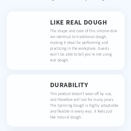
LIKE REAL DOUGH
The shape and color of this silicone disk
are identical to traditional dough,
making it ideal for performing and
practicing in the workplace. Guests
won't be able to tell you're not using
real dough.
DURABILITY
This product doesn’t wear off by use,
and therefore will last for many years.
The Spinning Dough is highly adaptable
and flexible in every way. It feels just
like natural dough.